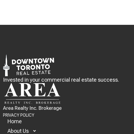
Invested in your commercial real estate success.
Area Realty Inc. Brokerage
PRIVACY POLICY
Home
About Us