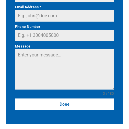
Email Address
*
Phone Number
Message
0 / 180
Done