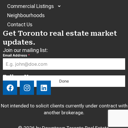
Commercial Listings
Neighbourhoods
Contact Us
Get Toronto real estate market
updates.
Join our mailing list:
Email Address
*
Follow Us:
Done
F
I
L
a
n
i
c
s
n
e
t
k
Not intended to solicit clients currently under contract with
b
a
e
another brokerage.
o
g
d
o
r
i
© 2026 by Downtown Toronto Real Estate.