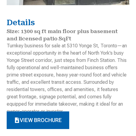
Details
Size: 1300 sq ft main floor plus basement
and licensed patio SqFt
Turnkey business for sale at 5310 Yonge St, Toronto—an
exceptional opportunity in the heart of North York’s busy
Yonge Street corridor, just steps from Finch Station. This
fully operational and well-maintained business offers
prime street exposure, heavy year-round foot and vehicle
traffic, and excellent transit access. Surrounded by
residential towers, offices, and amenities, it features
great frontage, signage potential, and comes fully
equipped for immediate takeover, making it ideal for an
owner-operator or investor
VIEW BROCHURE