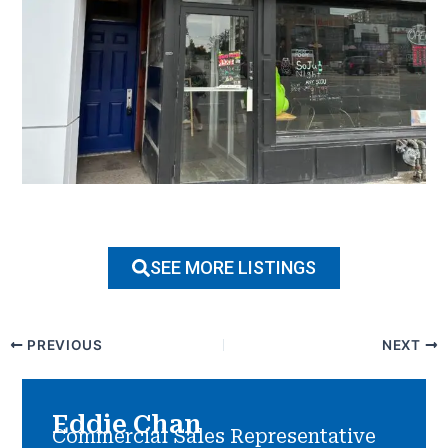
SEE MORE LISTINGS
PREVIOUS
NEXT
Eddie Chan
Commercial Sales Representative