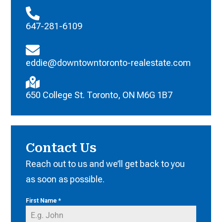
647-281-6109
eddie@downtowntoronto-realestate.com
650 College St. Toronto, ON M6G 1B7
Contact Us
Reach out to us and we’ll get back to you
as soon as possible.
First Name
*