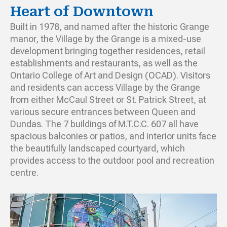
Heart of Downtown
Built in 1978, and named after the historic Grange
manor, the Village by the Grange is a mixed-use
development bringing together residences, retail
establishments and restaurants, as well as the
Ontario College of Art and Design (OCAD). Visitors
and residents can access Village by the Grange
from either McCaul Street or St. Patrick Street, at
various secure entrances between Queen and
Dundas. The 7 buildings of M.T.C.C. 607 all have
spacious balconies or patios, and interior units face
the beautifully landscaped courtyard, which
provides access to the outdoor pool and recreation
centre.