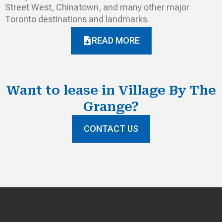
Street West, Chinatown, and many other major
Toronto destinations and landmarks.
READ MORE
Want to lease in Village By The
Grange?
CONTACT US