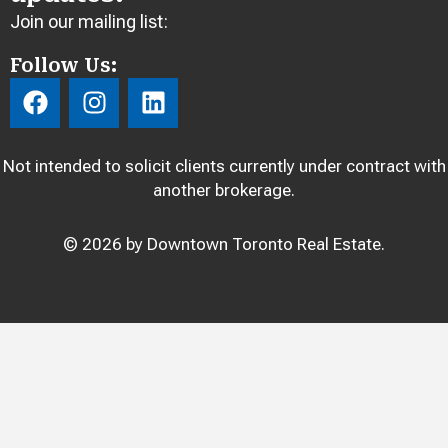
Join our mailing list:
Follow Us:
F
I
L
a
n
i
c
s
n
e
t
k
Not intended to solicit clients currently under contract with
b
a
e
another brokerage.
o
g
d
o
r
i
© 2026 by Downtown Toronto Real Estate.
k
a
n
m