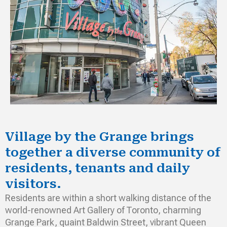
Village by the Grange brings
together a diverse community of
residents, tenants and daily
visitors.
Residents are within a short walking distance of the
world-renowned Art Gallery of Toronto, charming
Grange Park, quaint Baldwin Street, vibrant Queen