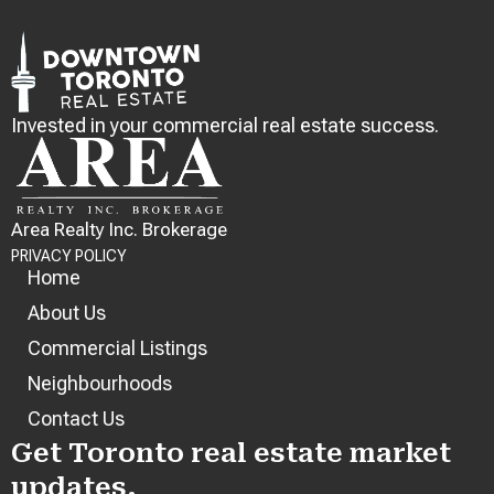
Invested in your commercial real estate success.
Area Realty Inc. Brokerage
PRIVACY POLICY
Home
About Us
Commercial Listings
Neighbourhoods
Contact Us
Get Toronto real estate market
updates.