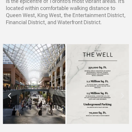
is the epicentre of Toronto’s most vibrant areas. It’s
located within comfortable walking distance to
Queen West, King West, the Entertainment District,
Financial District, and Waterfront District.