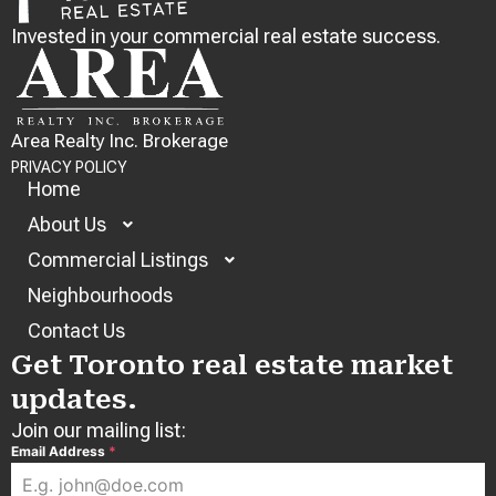
Invested in your commercial real estate success.
Area Realty Inc. Brokerage
PRIVACY POLICY
Home
About Us
Commercial Listings
Neighbourhoods
Contact Us
Get Toronto real estate market
updates.
Join our mailing list:
Email Address
*