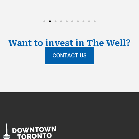
Want to invest in The Well?​
CONTACT US