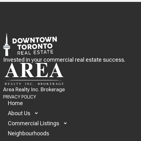
Invested in your commercial real estate success.
Area Realty Inc. Brokerage
PRIVACY POLICY
Home
About Us
Commercial Listings
Neighbourhoods