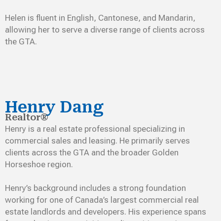
Helen is fluent in English, Cantonese, and Mandarin,
allowing her to serve a diverse range of clients across
the GTA.
Henry Dang
Realtor®
Henry is a real estate professional specializing in
commercial sales and leasing. He primarily serves
clients across the GTA and the broader Golden
Horseshoe region.
Henry’s background includes a strong foundation
working for one of Canada’s largest commercial real
estate landlords and developers. His experience spans