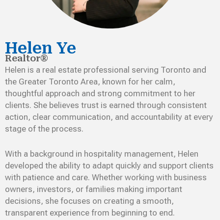
Helen Ye
Realtor®
Helen is a real estate professional serving Toronto and
the Greater Toronto Area, known for her calm,
thoughtful approach and strong commitment to her
clients. She believes trust is earned through consistent
action, clear communication, and accountability at every
stage of the process.
With a background in hospitality management, Helen
developed the ability to adapt quickly and support clients
with patience and care. Whether working with business
owners, investors, or families making important
decisions, she focuses on creating a smooth,
transparent experience from beginning to end.