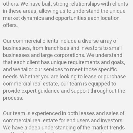
others. We have built strong relationships with clients
in these areas, allowing us to understand the unique
market dynamics and opportunities each location
offers.
Our commercial clients include a diverse array of
businesses, from franchises and investors to small
businesses and large corporations. We understand
that each client has unique requirements and goals,
and we tailor our services to meet those specific
needs. Whether you are looking to lease or purchase
commercial real estate, our team is equipped to
provide expert guidance and support throughout the
process.
Our team is experienced in both leases and sales of
commercial real estate for end users and investors.
We have a deep understanding of the market trends