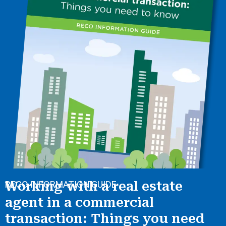
RECO INFORMATION GUIDE
Working with a real estate
agent in a commercial
transaction: Things you need