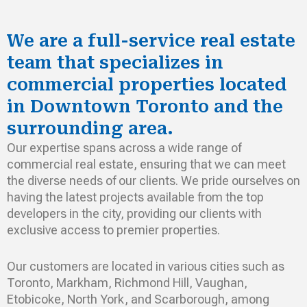
We are a full-service real estate
team that specializes in
commercial properties located
in Downtown Toronto and the
surrounding area.
Our expertise spans across a wide range of
commercial real estate, ensuring that we can meet
the diverse needs of our clients. We pride ourselves on
having the latest projects available from the top
developers in the city, providing our clients with
exclusive access to premier properties.
Our customers are located in various cities such as
Toronto, Markham, Richmond Hill, Vaughan,
Etobicoke, North York, and Scarborough, among