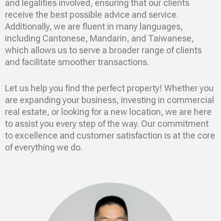
and legalities involved, ensuring that our clients
receive the best possible advice and service.
Additionally, we are fluent in many languages,
including Cantonese, Mandarin, and Taiwanese,
which allows us to serve a broader range of clients
and facilitate smoother transactions.
Let us help you find the perfect property! Whether you
are expanding your business, investing in commercial
real estate, or looking for a new location, we are here
to assist you every step of the way. Our commitment
to excellence and customer satisfaction is at the core
of everything we do.