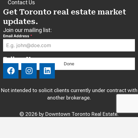
Contact Us
Get Toronto real estate market
updates.
Join our mailing list:
Email Address
*
Follow Us:
Done
F
I
L
a
n
i
c
s
n
e
t
k
Not intended to solicit clients currently under contract with
b
a
e
another brokerage.
o
g
d
o
r
i
© 2026 by Downtown Toronto Real Estate.
k
a
n
m