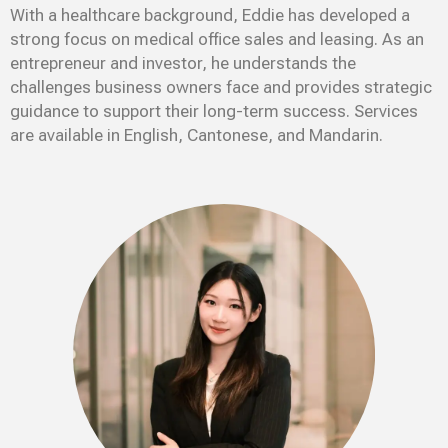
With a healthcare background, Eddie has developed a
strong focus on medical office sales and leasing. As an
entrepreneur and investor, he understands the
challenges business owners face and provides strategic
guidance to support their long-term success. Services
are available in English, Cantonese, and Mandarin.