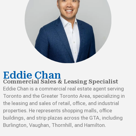
Eddie Chan
Commercial Sales & Leasing Specialist
Eddie Chan is a commercial real estate agent serving
Toronto and the Greater Toronto Area, specializing in
the leasing and sales of retail, office, and industrial
properties. He represents shopping malls, office
buildings, and strip plazas across the GTA, including
Burlington, Vaughan, Thornhill, and Hamilton.