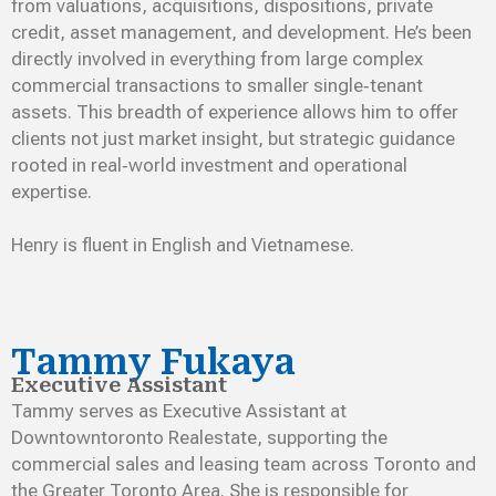
from valuations, acquisitions, dispositions, private
credit, asset management, and development. He’s been
directly involved in everything from large complex
commercial transactions to smaller single‑tenant
assets. This breadth of experience allows him to offer
clients not just market insight, but strategic guidance
rooted in real‑world investment and operational
expertise.
Henry is fluent in English and Vietnamese.
Tammy Fukaya
Executive Assistant
Tammy serves as Executive Assistant at
Downtowntoronto Realestate, supporting the
commercial sales and leasing team across Toronto and
the Greater Toronto Area. She is responsible for