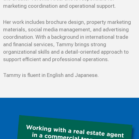
marketing coordination and operational support.
Her work includes brochure design, property marketing
materials, social media management, and advertising
coordination. With a background in international trade
and financial services, Tammy brings strong
organizational skills and a detail-oriented approach to
support efficient and professional operations.
Tammy is fluent in English and Japanese.