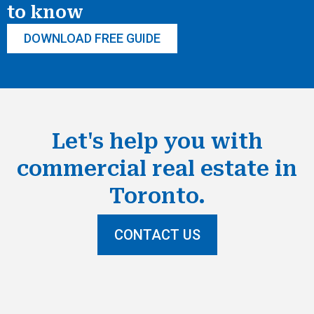
to know
DOWNLOAD FREE GUIDE
Let's help you with
commercial real estate in
Toronto.
CONTACT US