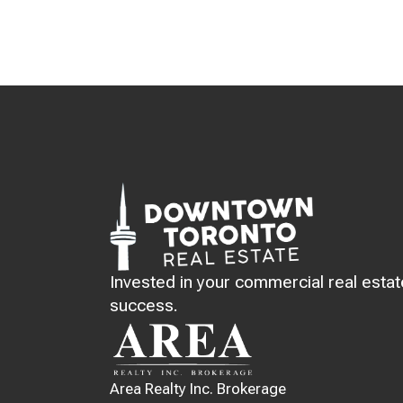
Invested in your commercial real estat
success.
Area Realty Inc. Brokerage