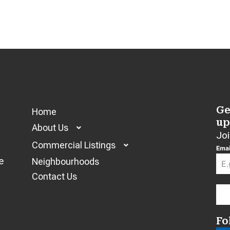
Ge
Home
up
About Us
Joi
Commercial Listings
Emai
e
Neighbourhoods
Contact Us
Fo