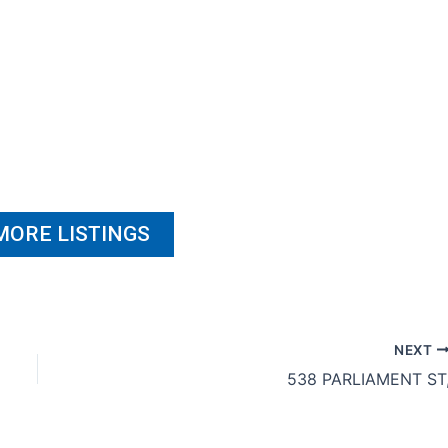
MORE LISTINGS
NEXT
538 PARLIAMENT ST