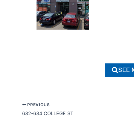
SEE 
PREVIOUS
632-634 COLLEGE ST