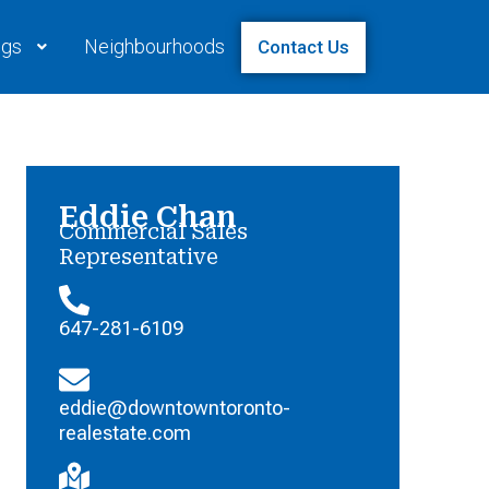
ngs
Neighbourhoods
Contact Us
Eddie Chan
Commercial Sales
Representative
647-281-6109
eddie@downtowntoronto-
realestate.com