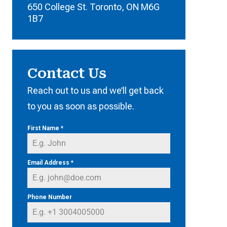
650 College St. Toronto, ON M6G
1B7
Contact Us
Reach out to us and we’ll get back
to you as soon as possible.
First Name
*
Email Address
*
Phone Number