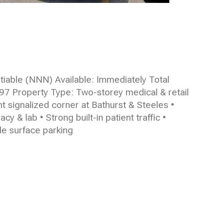
iable (NNN) Available: Immediately Total
997 Property Type: Two-storey medical & retail
t signalized corner at Bathurst & Steeles •
 & lab • Strong built-in patient traffic •
le surface parking