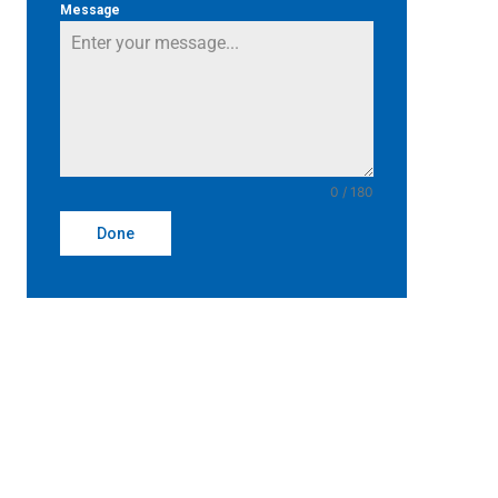
Message
0 / 180
Done