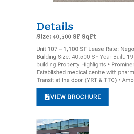
Details
Size: 40,500 SF SqFt
Unit 107 – 1,100 SF Lease Rate: Negot
Building Size: 40,500 SF Year Built: 1
building Property Highlights • Prominen
Established medical centre with pharmacy
Transit at the door (YRT & TTC) • Amp
VIEW BROCHURE