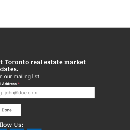
t Toronto real estate market
dates.
n our mailing list:
l Address
*
Done
llow Us: