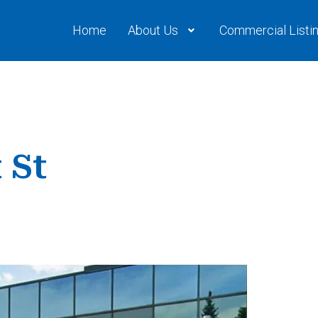
Home
About Us
Commercial Listi
 St