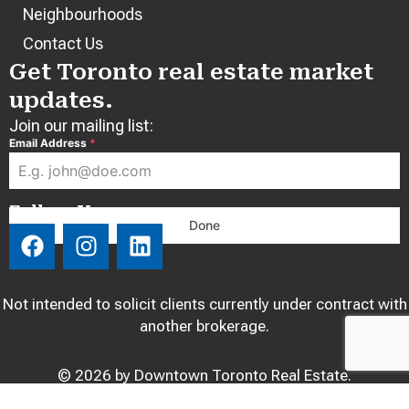
Neighbourhoods
Contact Us
Get Toronto real estate market
updates.
Join our mailing list:
Email Address
*
Follow Us:
Done
F
I
L
a
n
i
c
s
n
e
t
k
Not intended to solicit clients currently under contract with
b
a
e
another brokerage.
o
g
d
o
r
i
© 2026 by Downtown Toronto Real Estate.
k
a
n