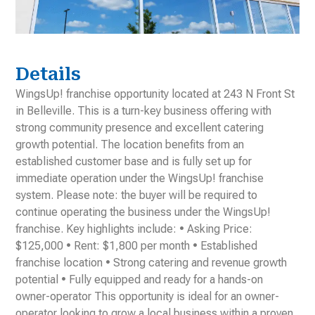
Details
WingsUp! franchise opportunity located at 243 N Front St
in Belleville. This is a turn-key business offering with
strong community presence and excellent catering
growth potential. The location benefits from an
established customer base and is fully set up for
immediate operation under the WingsUp! franchise
system. Please note: the buyer will be required to
continue operating the business under the WingsUp!
franchise. Key highlights include: • Asking Price:
$125,000 • Rent: $1,800 per month • Established
franchise location • Strong catering and revenue growth
potential • Fully equipped and ready for a hands-on
owner-operator This opportunity is ideal for an owner-
operator looking to grow a local business within a proven