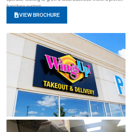
franchise system.
VIEW BROCHURE