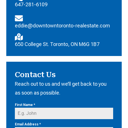
647-281-6109
eddie@downtowntoronto-realestate.com
650 College St. Toronto, ON M6G 1B7
Contact Us
Reach out to us and we’ll get back to you
as soon as possible.
First Name
*
Email Address
*