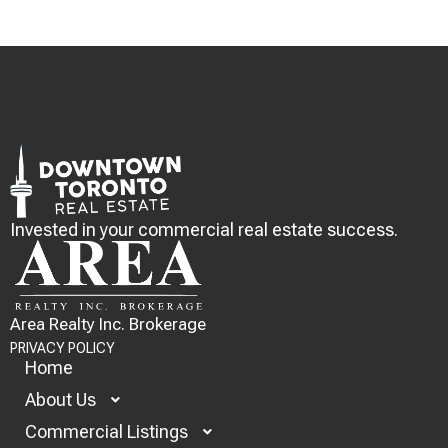
Invested in your commercial real estate success.
Area Realty Inc. Brokerage
PRIVACY POLICY
Home
About Us
Commercial Listings