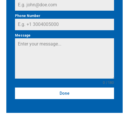
Phone Number
Message
0 / 180
Done