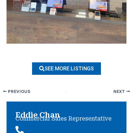
SEE MORE LISTINGS
PREVIOUS
NEXT
Eddie Chan
Commercial Sales Representative