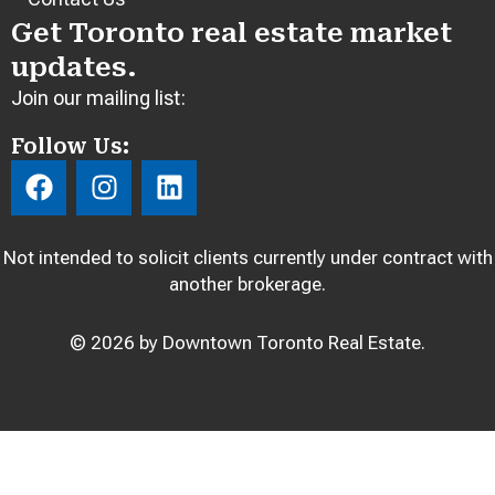
Get Toronto real estate market
updates.
Join our mailing list:
Follow Us:
F
I
L
a
n
i
c
s
n
e
t
k
Not intended to solicit clients currently under contract with
b
a
e
another brokerage.
o
g
d
o
r
i
© 2026 by Downtown Toronto Real Estate.
k
a
n
m