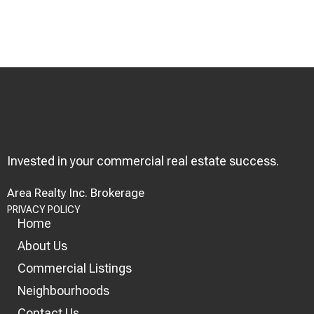
Invested in your commercial real estate success.
Area Realty Inc. Brokerage
PRIVACY POLICY
Home
About Us
Commercial Listings
Neighbourhoods
Contact Us