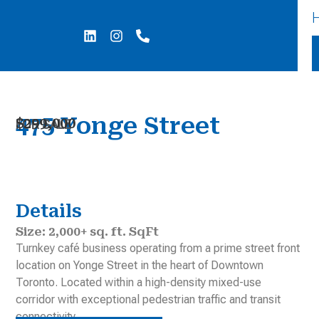
Skip
Post
to
navigation
L
I
P
i
n
h
content
n
s
o
k
t
n
e
a
e
d
g
-
i
r
a
475 Yonge Street
$299,000
n
a
l
FOR SALE
m
t
Details
Size: 2,000+ sq. ft. SqFt
Turnkey café business operating from a prime street front
location on Yonge Street in the heart of Downtown
Toronto. Located within a high-density mixed-use
corridor with exceptional pedestrian traffic and transit
connectivity.