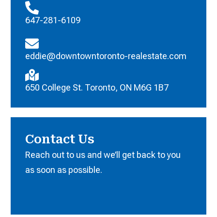
647-281-6109
eddie@downtowntoronto-realestate.com
650 College St. Toronto, ON M6G 1B7
Contact Us
Reach out to us and we’ll get back to you
as soon as possible.