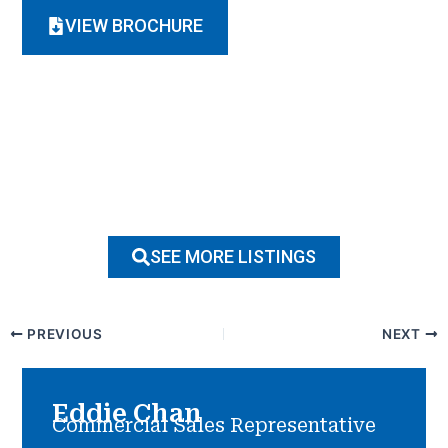
VIEW BROCHURE
SEE MORE LISTINGS
PREVIOUS
NEXT
Eddie Chan
Commercial Sales Representative