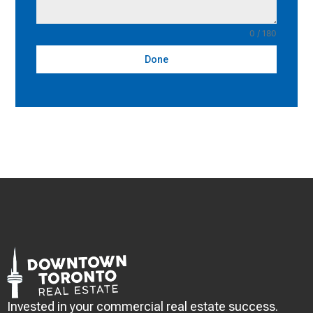
0 / 180
Done
Invested in your commercial real estate success.