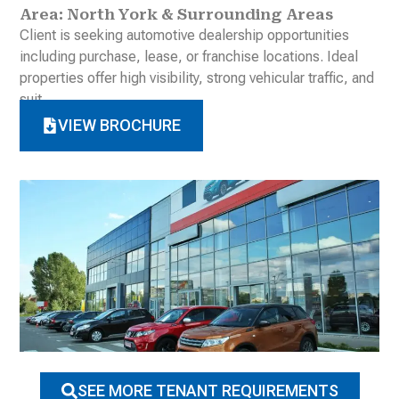
Area: North York & Surrounding Areas
Client is seeking automotive dealership opportunities
including purchase, lease, or franchise locations. Ideal
properties offer high visibility, strong vehicular traffic, and
suit
VIEW BROCHURE
SEE MORE TENANT REQUIREMENTS