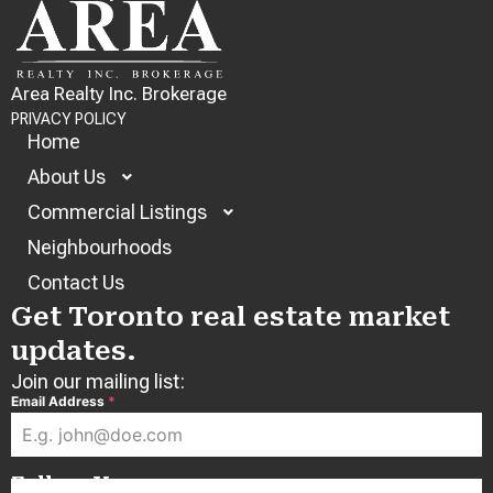
Area Realty Inc. Brokerage
PRIVACY POLICY
Home
About Us
Commercial Listings
Neighbourhoods
Contact Us
Get Toronto real estate market
updates.
Join our mailing list:
Email Address
*
Follow Us: