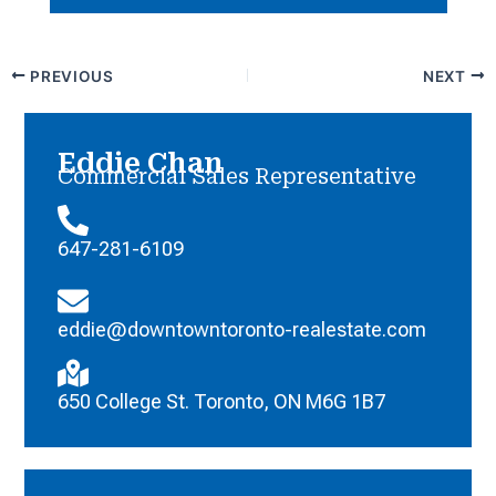
PREVIOUS
NEXT
Eddie Chan
Commercial Sales Representative
647-281-6109
eddie@downtowntoronto-realestate.com
650 College St. Toronto, ON M6G 1B7