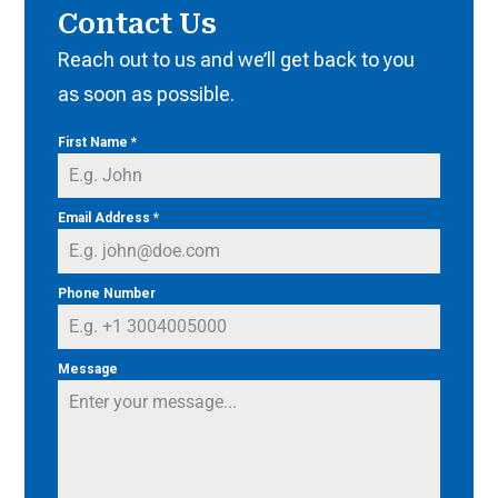
Contact Us
Reach out to us and we’ll get back to you
as soon as possible.
First Name
*
Email Address
*
Phone Number
Message