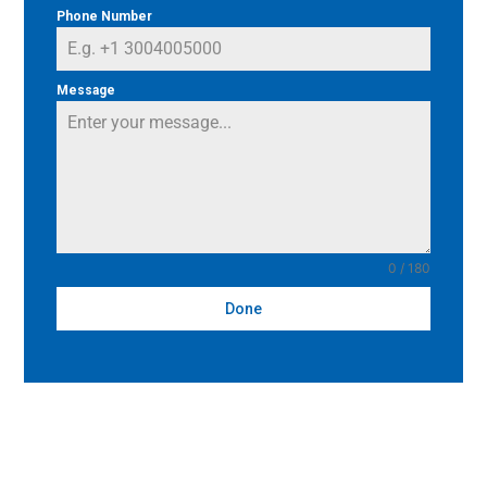
Phone Number
Message
0 / 180
Done