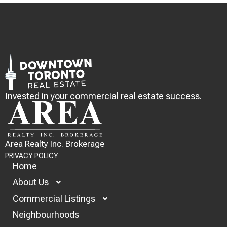
Invested in your commercial real estate success.
Area Realty Inc. Brokerage
PRIVACY POLICY
Home
About Us
Commercial Listings
Neighbourhoods