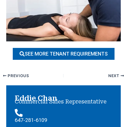
SEE MORE TENANT REQUIREMENTS
PREVIOUS
NEXT
Eddie Chan
Commercial Sales Representative
647-281-6109