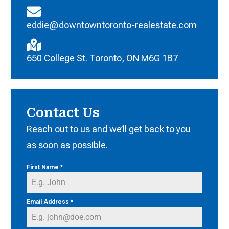
eddie@downtowntoronto-realestate.com
650 College St. Toronto, ON M6G 1B7
Contact Us
Reach out to us and we’ll get back to you
as soon as possible.
First Name
*
Email Address
*