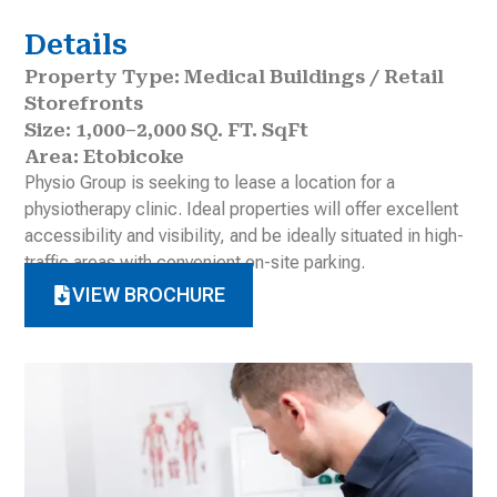
Details
Property Type: Medical Buildings / Retail
Storefronts
Size: 1,000–2,000 SQ. FT. SqFt
Area: Etobicoke
Physio Group is seeking to lease a location for a
physiotherapy clinic. Ideal properties will offer excellent
accessibility and visibility, and be ideally situated in high-
traffic areas with convenient on-site parking.
VIEW BROCHURE