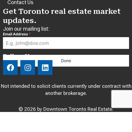
Contact Us
Get Toronto real estate market
updates.
Join our mailing list:
Email Address
*
Follow Us:
Done
F
I
L
a
n
i
c
s
n
e
t
k
Not intended to solicit clients currently under contract with
b
a
e
another brokerage.
o
g
d
o
r
i
© 2026 by Downtown Toronto Real Estate.
k
a
n
m