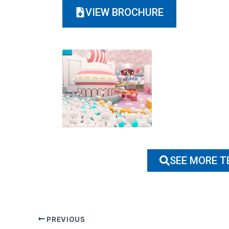
VIEW BROCHURE
SEE MORE 
PREVIOUS