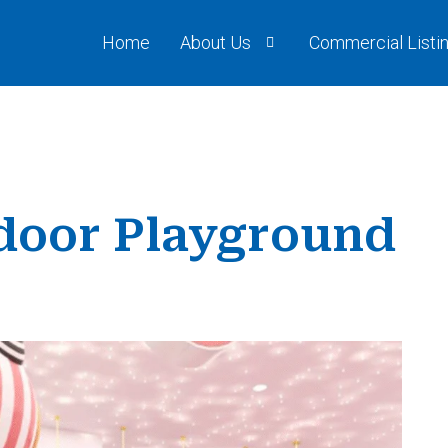
Home
About Us
Commercial Listi
ndoor Playground