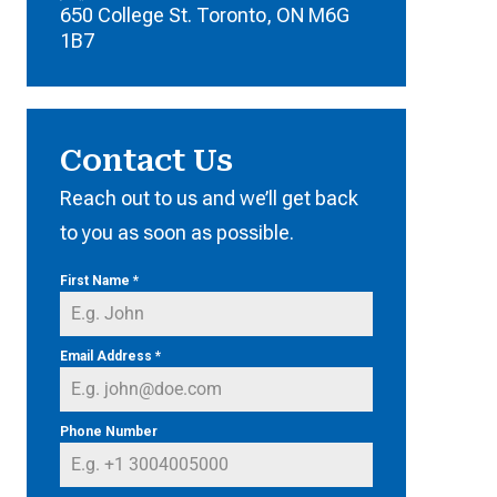
650 College St. Toronto, ON M6G
1B7
Contact Us
Reach out to us and we’ll get back
to you as soon as possible.
First Name
*
Email Address
*
Phone Number