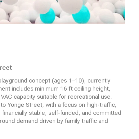
reet
playground concept (ages 1–10), currently
nt includes minimum 16 ft ceiling height,
VAC capacity suitable for recreational use.
 Yonge Street, with a focus on high-traffic,
s financially stable, self-funded, and committed
-round demand driven by family traffic and