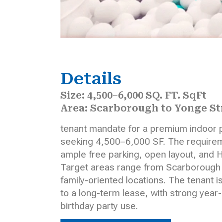
Details
Size: 4,500–6,000 SQ. FT. SqFt
Area: Scarborough to Yonge St
tenant mandate for a premium indoor 
seeking 4,500–6,000 SF. The requireme
ample free parking, open layout, and H
Target areas range from Scarborough to
family-oriented locations. The tenant i
to a long-term lease, with strong year
birthday party use.