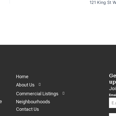
121 King St 
Ge
Home
up
About Us
Joi
Commercial Listings
Emai
e
Neighbourhoods
Contact Us