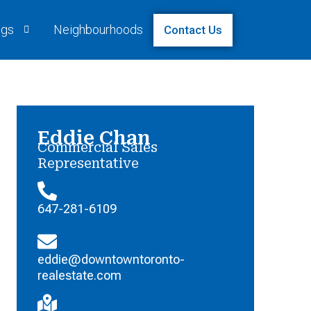
ngs
Neighbourhoods
Contact Us
Eddie Chan
Commercial Sales
Representative
647-281-6109
eddie@downtowntoronto-
realestate.com