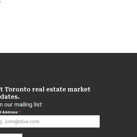
W
t Toronto real estate market
dates.
n our mailing list:
l Address
*