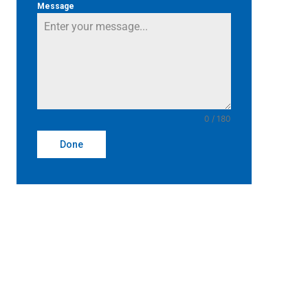
Message
0 / 180
Done