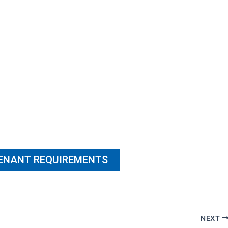
TENANT REQUIREMENTS
NEXT