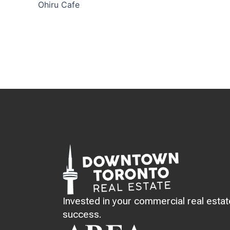
Ohiru Cafe
Invested in your commercial real estat
success.