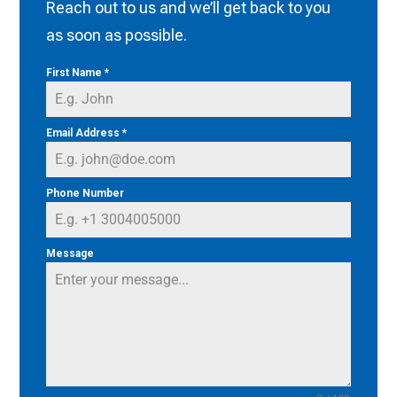
Reach out to us and we’ll get back to you
as soon as possible.
First Name
*
Email Address
*
Phone Number
Message