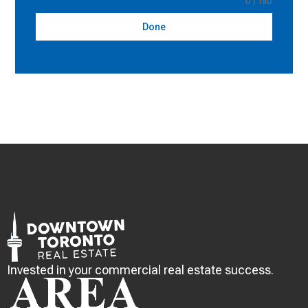
0 / 180
Done
Invested in your commercial real estate success.