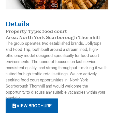
Details
Property Type: food court
Area: North York Scarborough Thornhill
The group operates two established brands, Jollytops
and Food Trip, both built around a streamlined, high-
efficiency model designed specifically for food court
environments. The concept focuses on fast service,
consistent quality, and strong throughput—making it well-
suited for high-traffic retail settings. We are actively
seeking food court opportunities in: North York
Scarborough Thornhill and would welcome the
opportunity to discuss any suitable vacancies within your
portfolio.
VIEW BROCHURE