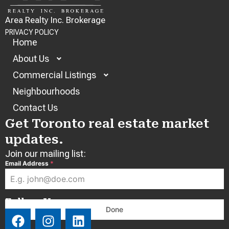
Area Realty Inc. Brokerage
PRIVACY POLICY
Home
About Us
Commercial Listings
Neighbourhoods
Contact Us
Get Toronto real estate market
updates.
Join our mailing list:
Email Address
*
Follow Us:
Done
F
I
L
a
n
i