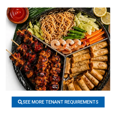
SEE MORE TENANT REQUIREMENTS