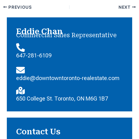
PREVIOUS
NEXT
Eddie Chan
Commercial Sales Representative
647-281-6109
eddie@downtowntoronto-realestate.com
650 College St. Toronto, ON M6G 1B7
Contact Us